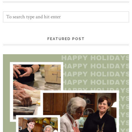
FEATURED POST