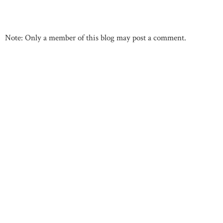
Note: Only a member of this blog may post a comment.