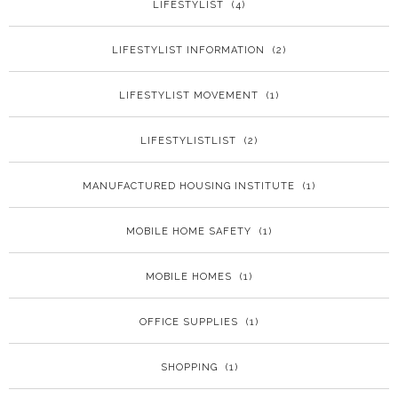
LIFESTYLIST
(4)
LIFESTYLIST INFORMATION
(2)
LIFESTYLIST MOVEMENT
(1)
LIFESTYLISTLIST
(2)
MANUFACTURED HOUSING INSTITUTE
(1)
MOBILE HOME SAFETY
(1)
MOBILE HOMES
(1)
OFFICE SUPPLIES
(1)
SHOPPING
(1)