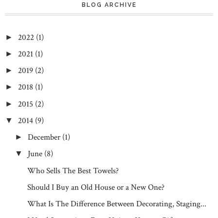
BLOG ARCHIVE
2022
(1)
►
2021
(1)
►
2019
(2)
►
2018
(1)
►
2015
(2)
►
2014
(9)
▼
December
(1)
►
June
(8)
▼
Who Sells The Best Towels?
Should I Buy an Old House or a New One?
What Is The Difference Between Decorating, Staging...