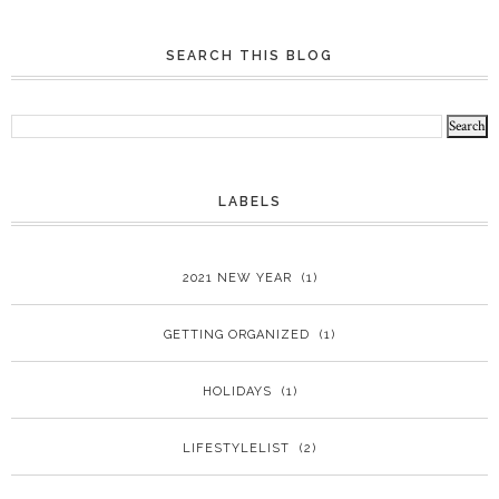
SEARCH THIS BLOG
LABELS
2021 NEW YEAR
(1)
GETTING ORGANIZED
(1)
HOLIDAYS
(1)
LIFESTYLELIST
(2)