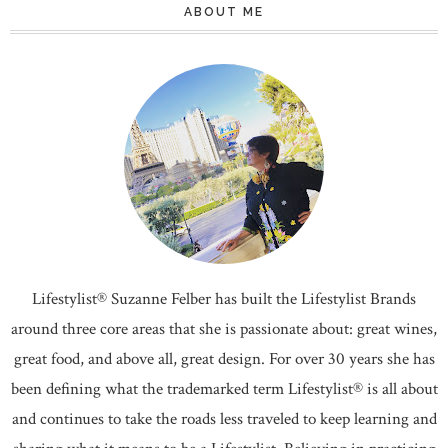
ABOUT ME
Lifestylist® Suzanne Felber has built the Lifestylist Brands
around three core areas that she is passionate about: great wines,
great food, and above all, great design. For over 30 years she has
been defining what the trademarked term Lifestylist® is all about
and continues to take the roads less traveled to keep learning and