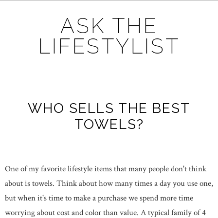
ASK THE
LIFESTYLIST
WHO SELLS THE BEST
TOWELS?
One of my favorite lifestyle items that many people don't think
about is towels. Think about how many times a day you use one,
but when it's time to make a purchase we spend more time
worrying about cost and color than value. A typical family of 4