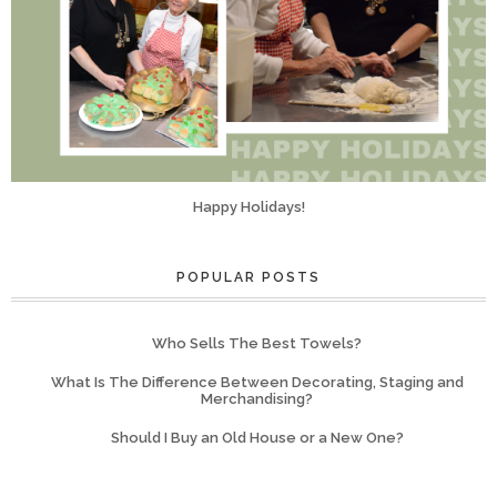
Happy Holidays!
POPULAR POSTS
Who Sells The Best Towels?
What Is The Difference Between Decorating, Staging and
Merchandising?
Should I Buy an Old House or a New One?