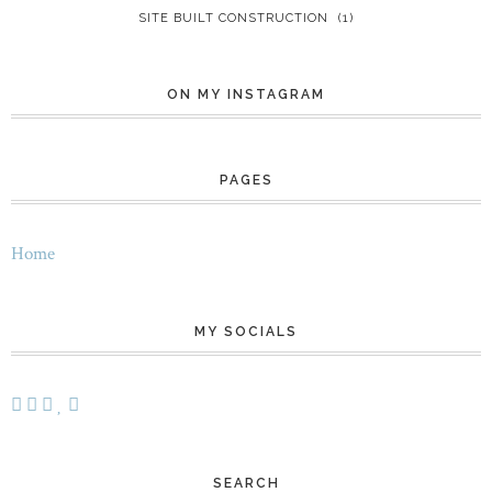
SITE BUILT CONSTRUCTION
(1)
ON MY INSTAGRAM
PAGES
Home
MY SOCIALS
SEARCH