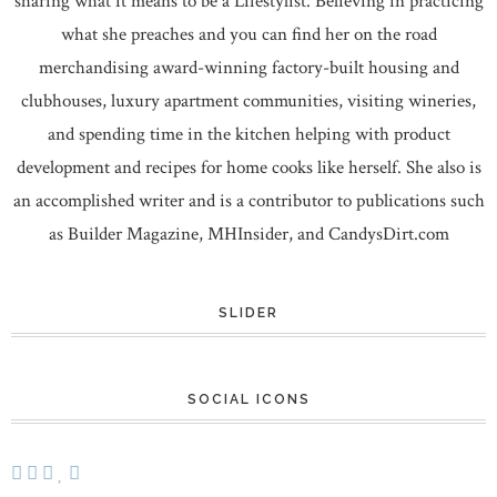
sharing what it means to be a Lifestylist. Believing in practicing
what she preaches and you can find her on the road
merchandising award-winning factory-built housing and
clubhouses, luxury apartment communities, visiting wineries,
and spending time in the kitchen helping with product
development and recipes for home cooks like herself. She also is
an accomplished writer and is a contributor to publications such
as Builder Magazine, MHInsider, and CandysDirt.com
SLIDER
SOCIAL ICONS