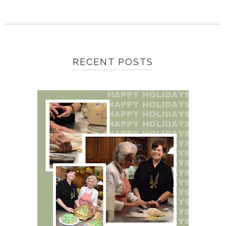
RECENT POSTS