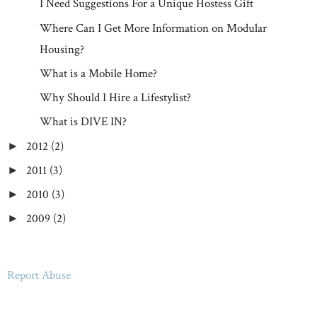
I Need Suggestions For a Unique Hostess Gift
Where Can I Get More Information on Modular
Housing?
What is a Mobile Home?
Why Should I Hire a Lifestylist?
What is DIVE IN?
2012
(2)
►
2011
(3)
►
2010
(3)
►
2009
(2)
►
Report Abuse