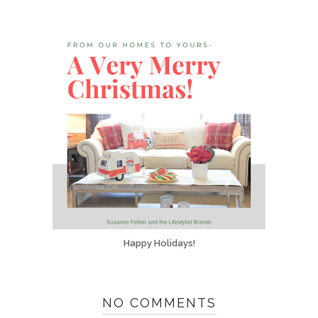
Happy Holidays!
NO COMMENTS