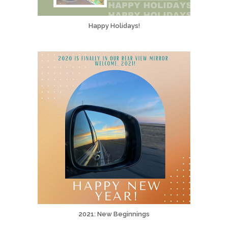
Happy Holidays!
2021: New Beginnings