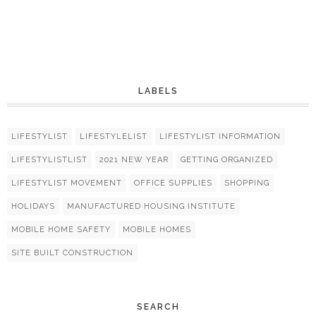
LABELS
LIFESTYLIST
LIFESTYLELIST
LIFESTYLIST INFORMATION
LIFESTYLISTLIST
2021 NEW YEAR
GETTING ORGANIZED
LIFESTYLIST MOVEMENT
OFFICE SUPPLIES
SHOPPING
HOLIDAYS
MANUFACTURED HOUSING INSTITUTE
MOBILE HOME SAFETY
MOBILE HOMES
SITE BUILT CONSTRUCTION
SEARCH