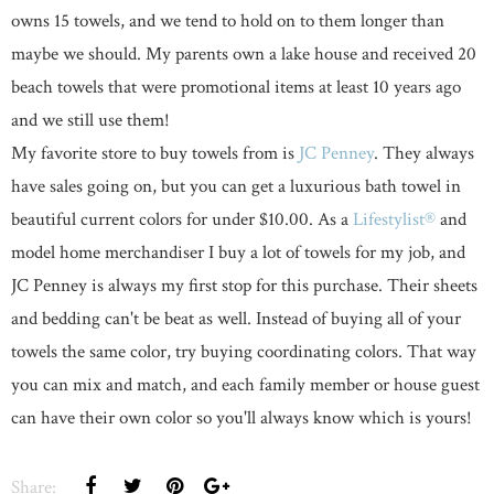
owns 15 towels, and we tend to hold on to them longer than
maybe we should. My parents own a lake house and received 20
beach towels that were promotional items at least 10 years ago
and we still use them!
My favorite store to buy towels from is
JC Penney
. They always
have sales going on, but you can get a luxurious bath towel in
beautiful current colors for under $10.00. As a
Lifestylist®
and
model home merchandiser I buy a lot of towels for my job, and
JC Penney is always my first stop for this purchase. Their sheets
and bedding can't be beat as well. Instead of buying all of your
towels the same color, try buying coordinating colors. That way
you can mix and match, and each family member or house guest
can have their own color so you'll always know which is yours!
Share: