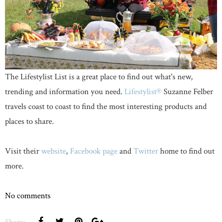
The Lifestylist List is a great place to find out what's new,
trending and information you need.
Lifestylist®
Suzanne Felber
travels coast to coast to find the most interesting products and
places to share.
Visit their
website
,
Facebook page
and
Twitter
home to find out
more.
No comments
Share: