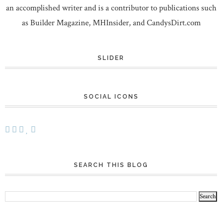
an accomplished writer and is a contributor to publications such
as Builder Magazine, MHInsider, and CandysDirt.com
SLIDER
SOCIAL ICONS
SEARCH THIS BLOG