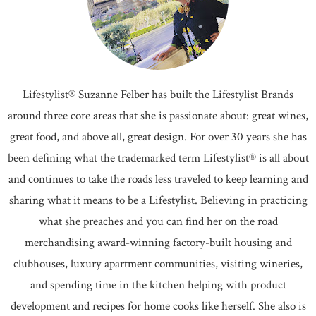
Lifestylist® Suzanne Felber has built the Lifestylist Brands
around three core areas that she is passionate about: great wines,
great food, and above all, great design. For over 30 years she has
been defining what the trademarked term Lifestylist® is all about
and continues to take the roads less traveled to keep learning and
sharing what it means to be a Lifestylist. Believing in practicing
what she preaches and you can find her on the road
merchandising award-winning factory-built housing and
clubhouses, luxury apartment communities, visiting wineries,
and spending time in the kitchen helping with product
development and recipes for home cooks like herself. She also is