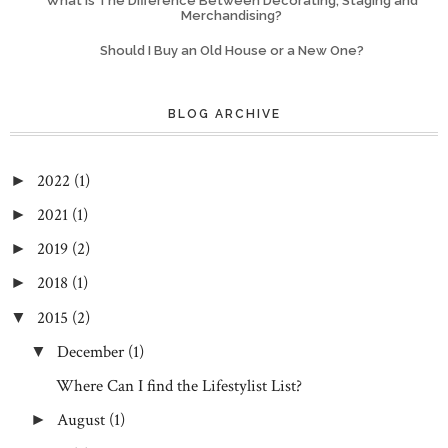
What Is The Difference Between Decorating, Staging and
Merchandising?
Should I Buy an Old House or a New One?
BLOG ARCHIVE
2022
(1)
►
2021
(1)
►
2019
(2)
►
2018
(1)
►
2015
(2)
▼
December
(1)
▼
Where Can I find the Lifestylist List?
August
(1)
►