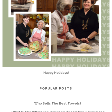
Happy Holidays!
POPULAR POSTS
Who Sells The Best Towels?