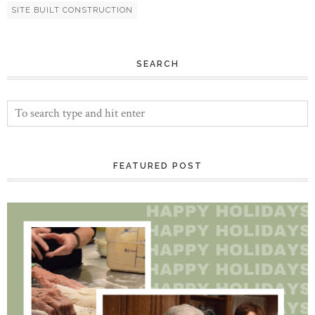
SITE BUILT CONSTRUCTION
SEARCH
FEATURED POST