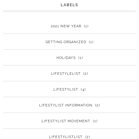
LABELS
2021 NEW YEAR
(1)
GETTING ORGANIZED
(1)
HOLIDAYS
(1)
LIFESTYLELIST
(2)
LIFESTYLIST
(4)
LIFESTYLIST INFORMATION
(2)
LIFESTYLIST MOVEMENT
(1)
LIFESTYLISTLIST
(2)