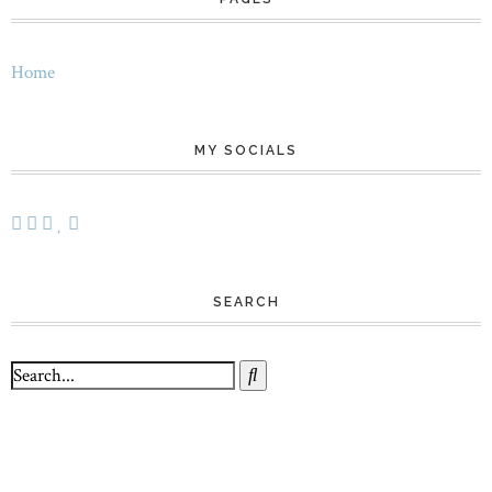
Home
MY SOCIALS
SEARCH