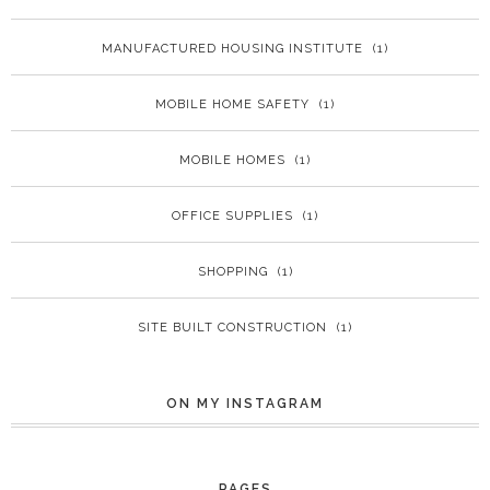
MANUFACTURED HOUSING INSTITUTE
(1)
MOBILE HOME SAFETY
(1)
MOBILE HOMES
(1)
OFFICE SUPPLIES
(1)
SHOPPING
(1)
SITE BUILT CONSTRUCTION
(1)
ON MY INSTAGRAM
PAGES