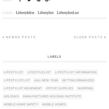
Labels:
Lifestylelist
,
Lifestylist
,
LifestylistList
NEWER POSTS
OLDER POSTS
LABELS
LIFESTYLIST
LIFESTYLELIST
LIFESTYLIST INFORMATION
LIFESTYLISTLIST
2021 NEW YEAR
GETTING ORGANIZED
LIFESTYLIST MOVEMENT
OFFICE SUPPLIES
SHOPPING
HOLIDAYS
MANUFACTURED HOUSING INSTITUTE
MOBILE HOME SAFETY
MOBILE HOMES