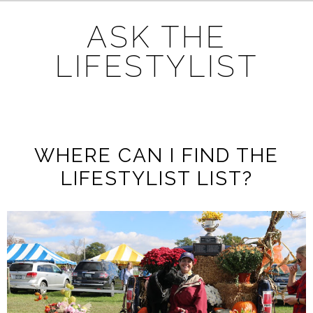
ASK THE
LIFESTYLIST
WHERE CAN I FIND THE
LIFESTYLIST LIST?