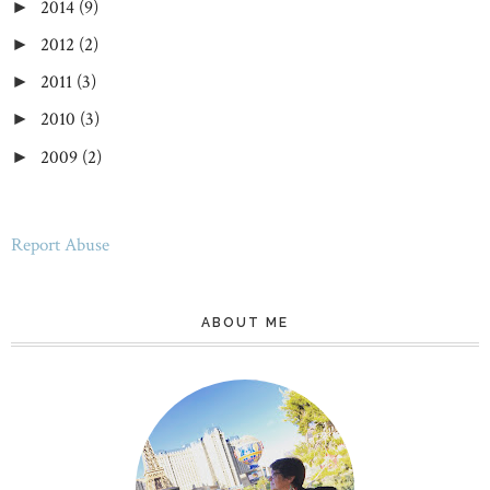
2014
(9)
►
2012
(2)
►
2011
(3)
►
2010
(3)
►
2009
(2)
►
Report Abuse
ABOUT ME